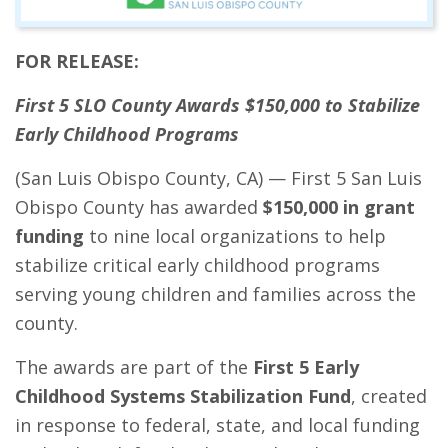
FOR RELEASE:
First 5 SLO County Awards $150,000
to Stabilize
Early Childhood Programs
(San Luis Obispo County, CA) — First 5 San Luis
Obispo County has awarded
$150,000 in grant
funding
to nine local organizations to help
stabilize critical early childhood programs
serving young children and families across the
county.
The awards are part of the
First 5 Early
Childhood Systems Stabilization Fund
, created
in response to federal, state, and local funding