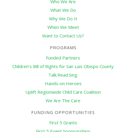
Who We Are
What We Do
Why We Do It
When We Meet
Want to Contact Us?
PROGRAMS
Funded Partners
Children's Bill of Rights for San Luis Obispo County
Talk.Read.Sing.
Hands-on Heroes
Uplift Regionwide Child Care Coalition
We Are The Care
FUNDING OPPORTUNITIES
First 5 Grants
First 5 Event Sponsorships