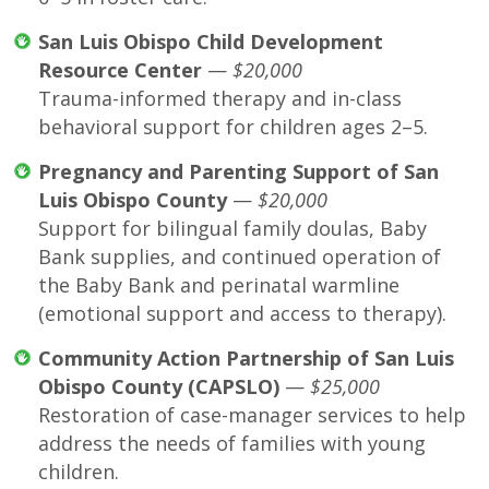
San Luis Obispo Child Development
Resource Center
—
$20,000
Trauma-informed therapy and in-class
behavioral support for children ages 2–5.
Pregnancy and Parenting Support of San
Luis Obispo County
—
$20,000
Support for bilingual family doulas, Baby
Bank supplies, and continued operation of
the Baby Bank and perinatal warmline
(emotional support and access to therapy).
Community Action Partnership of San Luis
Obispo County (CAPSLO)
—
$25,000
Restoration of case-manager services to help
address the needs of families with young
children.