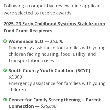
Following a competitive review, nine applicants
were selected to receive awards.
2025–26 Early Childhood Systems Stabilization
Fund Grant Recipients
Womenade SLO
—
$5,000
Emergency assistance for families with young
children facing housing, food, utility, and
transportation crises.
South County Youth Coalition (SCYC)
—
$5,000
Emergency assistance for families with young
children.
Center for Family Strengthening – Parent
Connection
—
$25,000