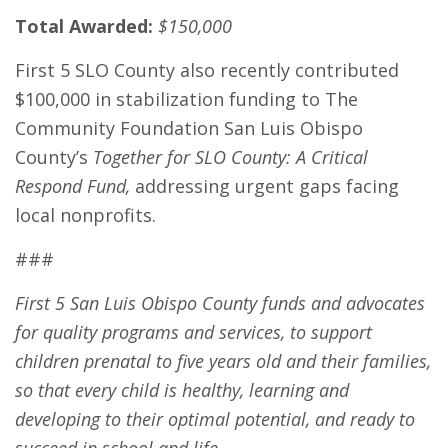
Total Awarded:
$150,000
First 5 SLO County also recently contributed
$100,000 in stabilization funding to The
Community Foundation San Luis Obispo
County’s
Together for SLO County: A Critical
Respond Fund,
addressing urgent gaps facing
local nonprofits.
###
First 5 San Luis Obispo County funds and advocates
for quality programs and services, to support
children prenatal to five years old and their families,
so that every child is healthy, learning and
developing to their optimal potential, and ready to