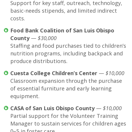
Support for key staff, outreach, technology,
basic-needs stipends, and limited indirect
costs.
Food Bank Coalition of San Luis Obispo
County
—
$30,000
Staffing and food purchases tied to children’s
nutrition programs, including backpack and
produce distributions.
Cuesta College Children’s Center
—
$10,000
Classroom expansion through the purchase
of essential furniture and early learning
equipment.
CASA of San Luis Obispo County
—
$10,000
Partial support for the Volunteer Training
Manager to sustain services for children ages
0–5 in foster care.