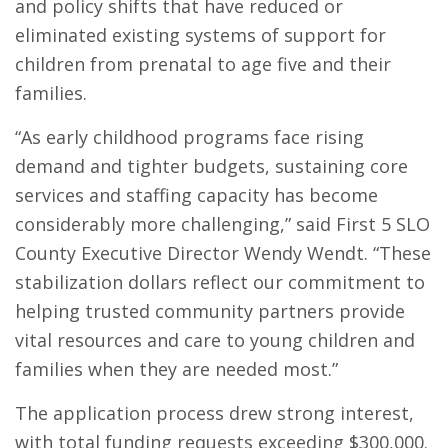
and policy shifts that have reduced or
eliminated existing systems of support for
children from prenatal to age five and their
families.
“As early childhood programs face rising
demand and tighter budgets, sustaining core
services and staffing capacity has become
considerably more challenging,” said First 5 SLO
County Executive Director Wendy Wendt. “These
stabilization dollars reflect our commitment to
helping trusted community partners provide
vital resources and care to young children and
families when they are needed most.”
The application process drew strong interest,
with total funding requests exceeding $300,000.