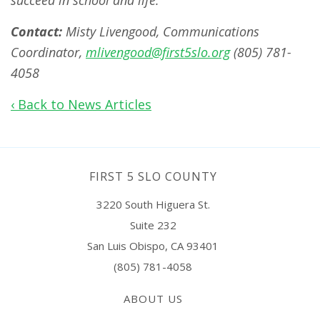
succeed in school and life.
Contact:
Misty Livengood, Communications
Coordinator,
mlivengood@first5slo.org
(805) 781-
4058
‹ Back to News Articles
FIRST 5 SLO COUNTY
3220 South Higuera St.
Suite 232
San Luis Obispo, CA 93401
(805) 781-4058
ABOUT US