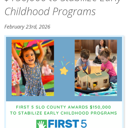
Childhood Programs
February 23rd, 2026