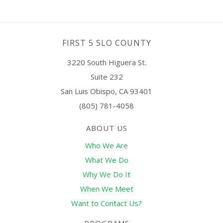
FIRST 5 SLO COUNTY
3220 South Higuera St.
Suite 232
San Luis Obispo, CA 93401
(805) 781-4058
ABOUT US
Who We Are
What We Do
Why We Do It
When We Meet
Want to Contact Us?