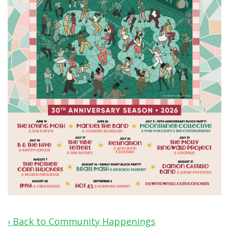
‹ Back to Community Happenings