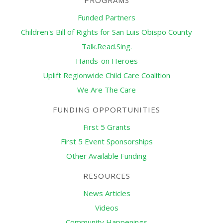
PROGRAMS
Funded Partners
Children's Bill of Rights for San Luis Obispo County
Talk.Read.Sing.
Hands-on Heroes
Uplift Regionwide Child Care Coalition
We Are The Care
FUNDING OPPORTUNITIES
First 5 Grants
First 5 Event Sponsorships
Other Available Funding
RESOURCES
News Articles
Videos
Community Happenings