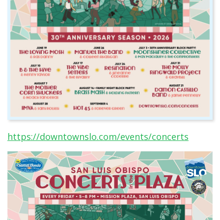
https://downtownslo.com/events/concerts