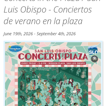
Luis Obispo - Conciertos
de verano en la plaza
June 19th, 2026 - September 4th, 2026