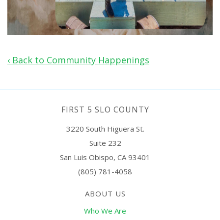
‹ Back to Community Happenings
FIRST 5 SLO COUNTY
3220 South Higuera St.
Suite 232
San Luis Obispo, CA 93401
(805) 781-4058
ABOUT US
Who We Are