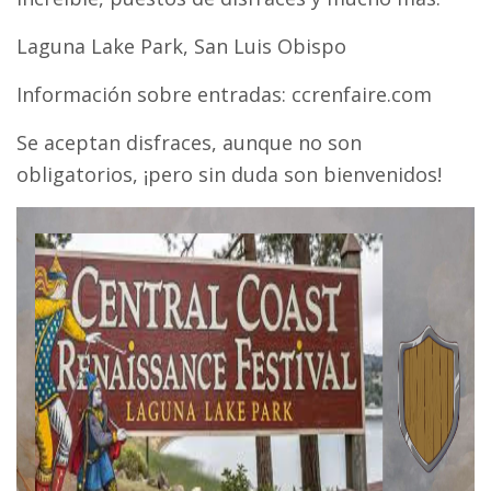
Laguna Lake Park, San Luis Obispo
Información sobre entradas: ccrenfaire.com
Se aceptan disfraces, aunque no son
obligatorios, ¡pero sin duda son bienvenidos!