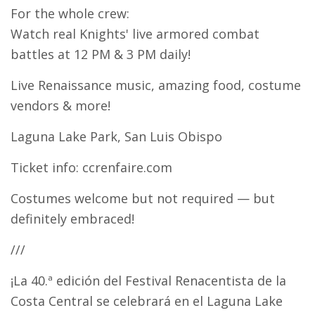
For the whole crew:
Watch real Knights' live armored combat
battles at 12 PM & 3 PM daily!
Live Renaissance music, amazing food, costume
vendors & more!
Laguna Lake Park, San Luis Obispo
Ticket info: ccrenfaire.com
Costumes welcome but not required — but
definitely embraced!
///
¡La 40.ª edición del Festival Renacentista de la
Costa Central se celebrará en el Laguna Lake