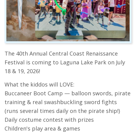
The 40th Annual Central Coast Renaissance
Festival is coming to Laguna Lake Park on July
18 & 19, 2026!
What the kiddos will LOVE:
Buccaneer Boot Camp — balloon swords, pirate
training & real swashbuckling sword fights
(runs several times daily on the pirate ship!)
Daily costume contest with prizes
Children's play area & games