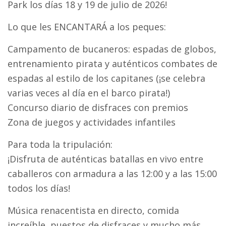
Park los días 18 y 19 de julio de 2026!
Lo que les ENCANTARÁ a los peques:
Campamento de bucaneros: espadas de globos,
entrenamiento pirata y auténticos combates de
espadas al estilo de los capitanes (¡se celebra
varias veces al día en el barco pirata!)
Concurso diario de disfraces con premios
Zona de juegos y actividades infantiles
Para toda la tripulación:
¡Disfruta de auténticas batallas en vivo entre
caballeros con armadura a las 12:00 y a las 15:00
todos los días!
Música renacentista en directo, comida
increíble, puestos de disfraces y mucho más.