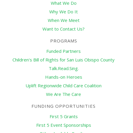
What We Do
Why We Do It
When We Meet
Want to Contact Us?
PROGRAMS
Funded Partners
Children's Bill of Rights for San Luis Obispo County
Talk.Read.Sing.
Hands-on Heroes
Uplift Regionwide Child Care Coalition
We Are The Care
FUNDING OPPORTUNITIES
First 5 Grants
First 5 Event Sponsorships