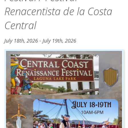
Renacentista de la Costa
Central
July 18th, 2026 - July 19th, 2026